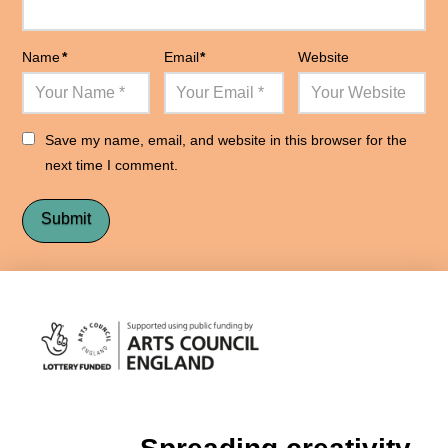
Name
*
Email
*
Website
Save my name, email, and website in this browser for the
next time I comment.