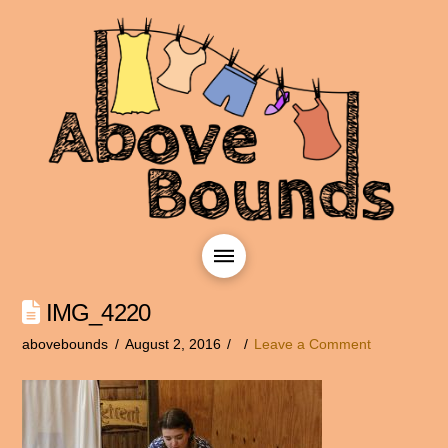
IMG_4220
abovebounds
August 2, 2016
Leave a Comment