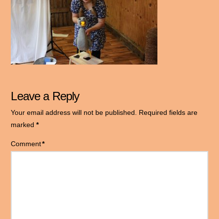
Leave a Reply
Your email address will not be published.
Required fields are
marked
*
Comment
*