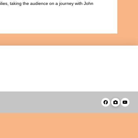
ilies, taking the audience on a journey with John