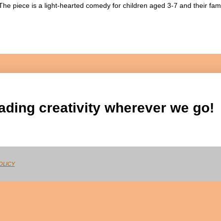
The piece is a light-hearted comedy for children aged 3-7 and their fam
ading creativity wherever we go!
OLICY