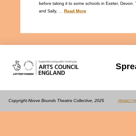
before taking it to some schools in Exeter, Devon. 
and Sally, …
Read More
Spre
Copyright Above Bounds Theatre Collective, 2025
PRIVACY P