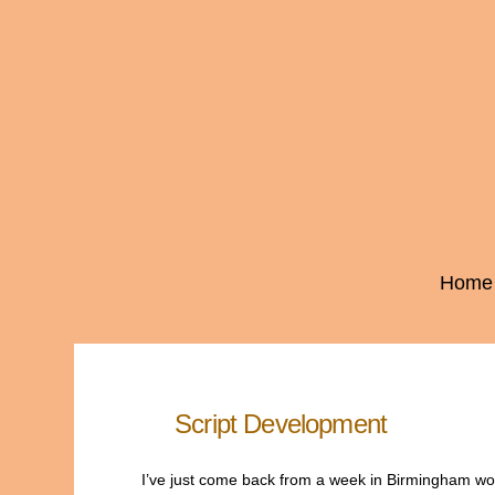
Home
Script Development
I’ve just come back from a week in Birmingham worki