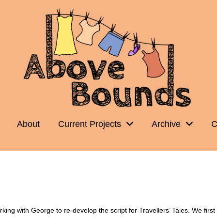
About
Current Projects
Archive
C
ng with George to re-develop the script for Travellers’ Tales. We first p