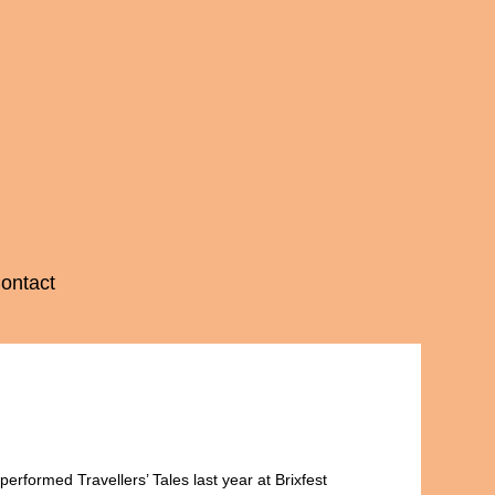
ontact
erformed Travellers’ Tales last year at Brixfest